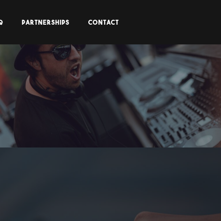
Q
PARTNERSHIPS
CONTACT