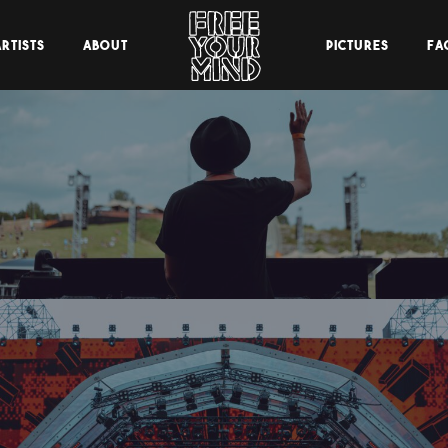
RTISTS
ABOUT
PICTURES
FA