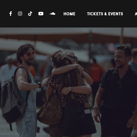
HOME
TICKETS & EVENTS
A