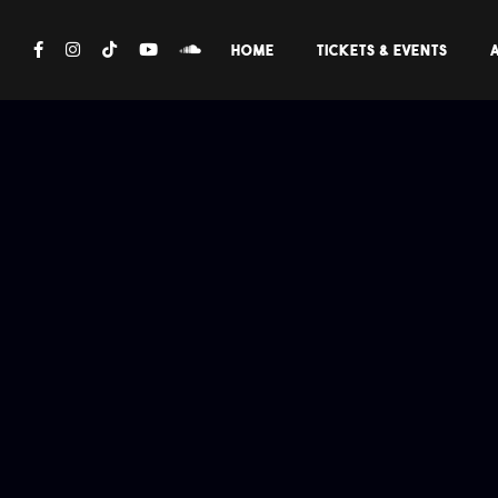
FOLLOW:
HOME
TICKETS & EVENTS
A