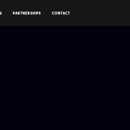
Q
PARTNERSHIPS
CONTACT