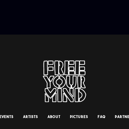
 EVENTS
ARTISTS
ABOUT
PICTURES
FAQ
PARTNE