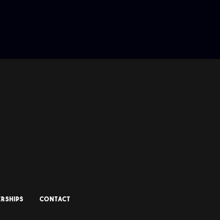
RSHIPS
CONTACT