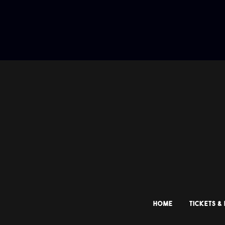
HOME
TICKETS &