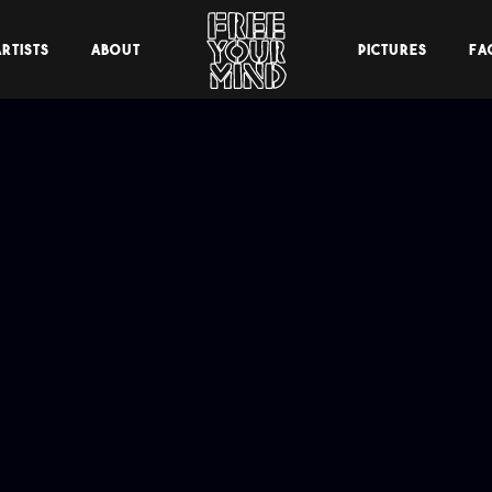
RTISTS
ABOUT
PICTURES
FA